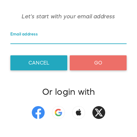
Let's start with your
email address
Email address
CANCEL
GO
Or login with