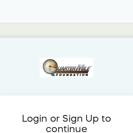
Login or Sign Up to
continue